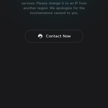
services. Please change it to an IP from
another region. We apologize for the
inconvenience caused to you.
Contact Now