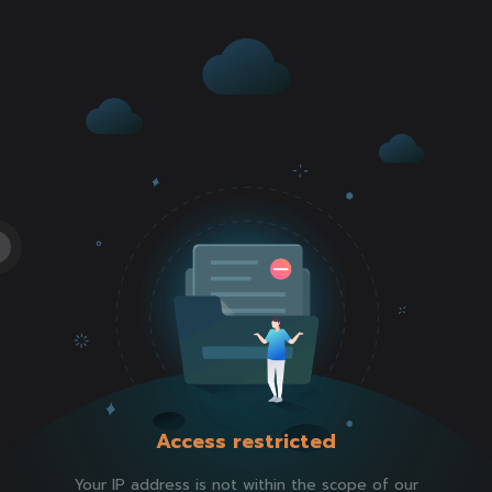
Access restricted
Your IP address is not within the scope of our